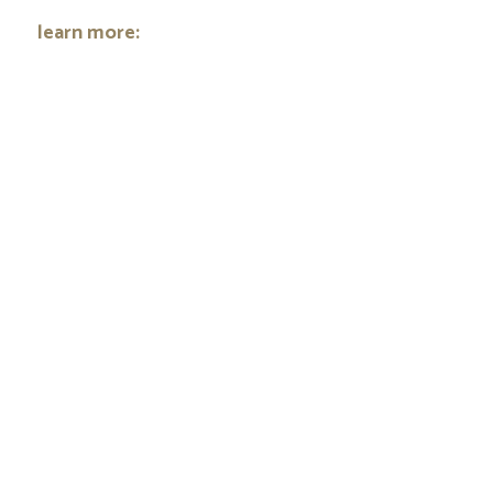
learn more: