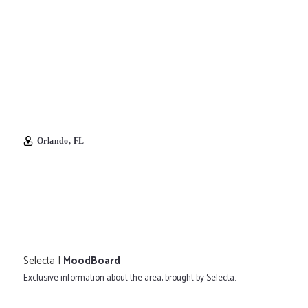
Orlando, FL
Selecta |
MoodBoard
Exclusive information about the area, brought by Selecta.