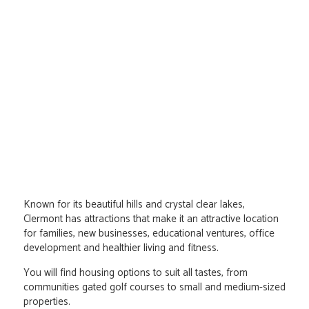
Known for its beautiful hills and crystal clear lakes,
Clermont has attractions that make it an attractive location
for families, new businesses, educational ventures, office
development and healthier living and fitness.
You will find housing options to suit all tastes, from
communities gated golf courses to small and medium-sized
properties.