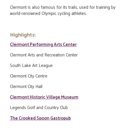
Clermont is also famous for its trails, used for training by
world-renowned Olympic cycling athletes.
Highlights:
Clermont Performing Arts Center
Clermont Arts and Recreation Center
South Lake Art League
Clermont City Centre
Clermont City Hall
Clermont Historic Village Museum
Legends Golf and Country Club
The Crooked Spoon Gastropub