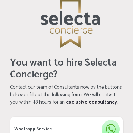
You want to hire Selecta
Concierge?
Contact our team of Consultants now by the buttons
below or fill out the following form. We will contact
you within 48 hours for an
exclusive consultancy
.
Whatsapp Service