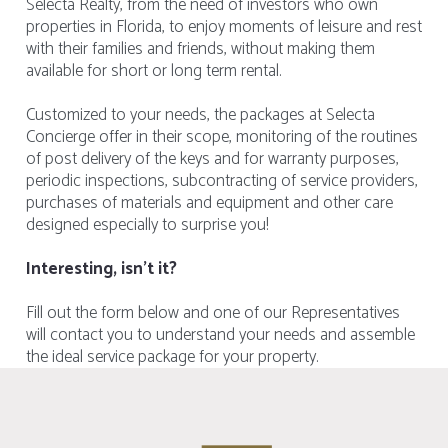
Selecta Realty, from the need of investors who own
properties in Florida, to enjoy moments of leisure and rest
with their families and friends, without making them
available for short or long term rental.
Customized to your needs, the packages at Selecta
Concierge offer in their scope, monitoring of the routines
of post delivery of the keys and for warranty purposes,
periodic inspections, subcontracting of service providers,
purchases of materials and equipment and other care
designed especially to surprise you!
Interesting, isn't it?
Fill out the form below and one of our Representatives
will contact you to understand your needs and assemble
the ideal service package for your property.