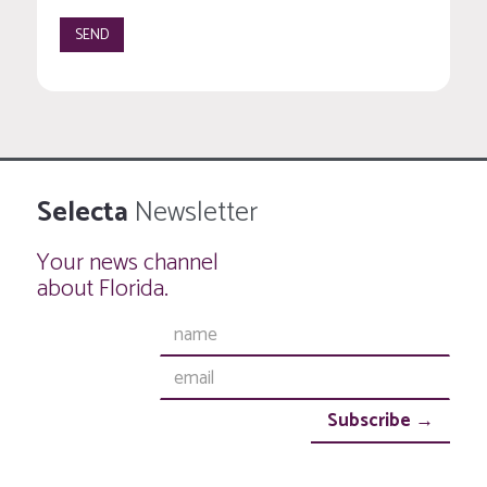
Selecta
Newsletter
Your news channel
about Florida.