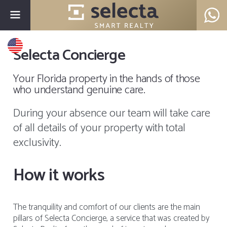
Selecta Concierge
Your Florida property in the hands of those
who understand genuine care.
During your absence our team will take care
of all details of your property with total
exclusivity.
How it works
The tranquility and comfort of our clients are the main
pillars of Selecta Concierge, a service that was created by