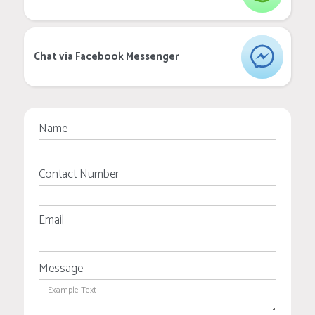
Chat via Facebook Messenger
Name
Contact Number
Email
Message