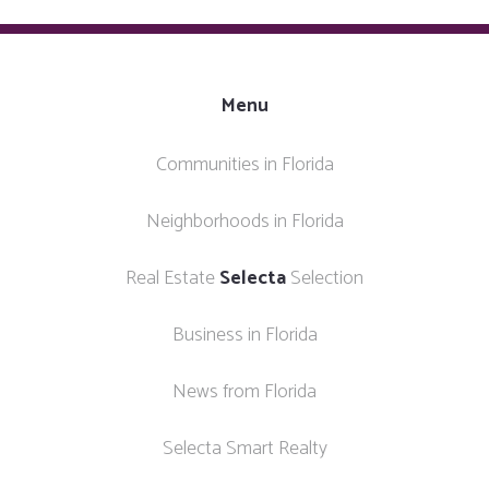
Menu
Communities in Florida
Neighborhoods in Florida
Real Estate
Selecta
Selection
Business in Florida
News from Florida
Selecta Smart Realty