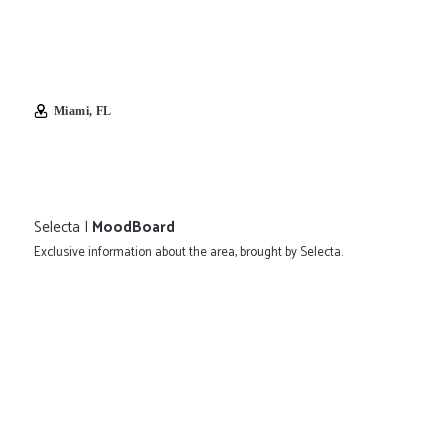
Miami, FL
Selecta |
MoodBoard
Exclusive information about the area, brought by Selecta.