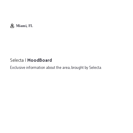
Miami, FL
Selecta |
MoodBoard
Exclusive information about the area, brought by Selecta.