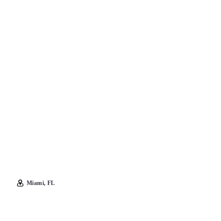
Miami, FL