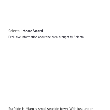
Selecta |
MoodBoard
Exclusive information about the area, brought by Selecta.
Surfside is Miami's small seaside town. With just under