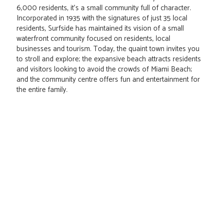
6,000 residents, it's a small community full of character.
Incorporated in 1935 with the signatures of just 35 local
residents, Surfside has maintained its vision of a small
waterfront community focused on residents, local
businesses and tourism. Today, the quaint town invites you
to stroll and explore; the expansive beach attracts residents
and visitors looking to avoid the crowds of Miami Beach;
and the community centre offers fun and entertainment for
the entire family.