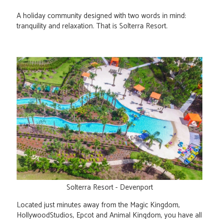
A holiday community designed with two words in mind:
tranquility and relaxation. That is Solterra Resort.
Solterra Resort - Devenport
Located just minutes away from the Magic Kingdom,
HollywoodStudios, Epcot and Animal Kingdom, you have all