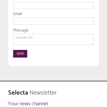
Email
Message
Selecta
Newsletter
Your news channel