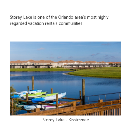
Storey Lake is one of the Orlando area's most highly
regarded vacation rentals communities .
Storey Lake - Kissimmee