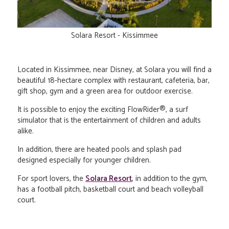
Solara Resort - Kissimmee
Located in Kissimmee, near Disney, at Solara you will find a
beautiful 18-hectare complex with restaurant, cafeteria, bar,
gift shop, gym and a green area for outdoor exercise.
It is possible to enjoy the exciting FlowRider®, a surf
simulator that is the entertainment of children and adults
alike.
In addition, there are heated pools and splash pad
designed especially for younger children.
For sport lovers, the
Solara Resort
, in addition to the gym,
has a football pitch, basketball court and beach volleyball
court.