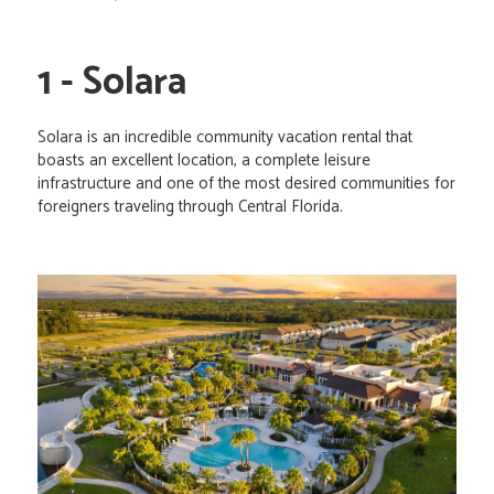
1 - Solara
Solara is an incredible community vacation rental that
boasts an excellent location, a complete leisure
infrastructure and one of the most desired communities for
foreigners traveling through Central Florida.