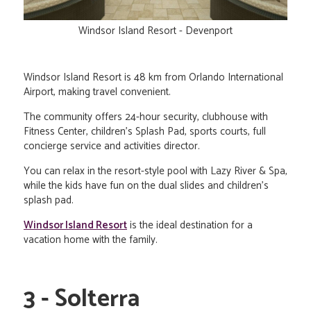
Windsor Island Resort - Devenport
Windsor Island Resort is 48 km from Orlando International
Airport, making travel convenient.
The community offers 24-hour security, clubhouse with
Fitness Center, children's Splash Pad, sports courts, full
concierge service and activities director.
You can relax in the resort-style pool with Lazy River & Spa,
while the kids have fun on the dual slides and children's
splash pad.
Windsor Island Resort
is the ideal destination for a
vacation home with the family.
3 - Solterra