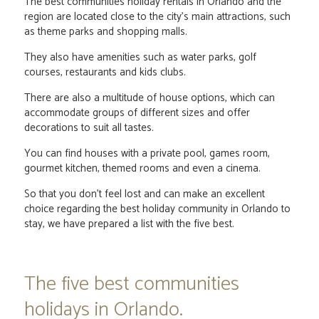
The best communities holiday rentals in Orlando and the
region are located close to the city's main attractions, such
as theme parks and shopping malls.
They also have amenities such as water parks, golf
courses, restaurants and kids clubs.
There are also a multitude of house options, which can
accommodate groups of different sizes and offer
decorations to suit all tastes.
You can find houses with a private pool, games room,
gourmet kitchen, themed rooms and even a cinema.
So that you don't feel lost and can make an excellent
choice regarding the best holiday community in Orlando to
stay, we have prepared a list with the five best.
The five best communities
holidays in Orlando.