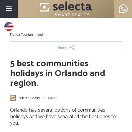
Florida Tourism
,
Invest
share
5 best communities
holidays in Orlando and
region.
Selecta Realty
-•
Jan 17
Orlando has several options of communities
holidays and we have separated the best ones for
you.