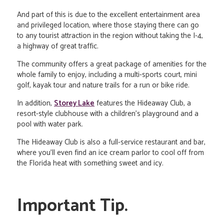
And part of this is due to the excellent entertainment area
and privileged location, where those staying there can go
to any tourist attraction in the region without taking the I-4,
a highway of great traffic.
The community offers a great package of amenities for the
whole family to enjoy, including a multi-sports court, mini
golf, kayak tour and nature trails for a run or bike ride.
In addition,
Storey Lake
features the Hideaway Club, a
resort-style clubhouse with a children's playground and a
pool with water park.
The Hideaway Club is also a full-service restaurant and bar,
where you'll even find an ice cream parlor to cool off from
the Florida heat with something sweet and icy.
Important Tip.