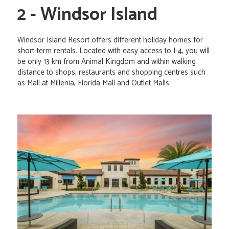
2 - Windsor Island
Windsor Island Resort offers different holiday homes for
short-term rentals. Located with easy access to I-4, you will
be only 13 km from Animal Kingdom and within walking
distance to shops, restaurants and shopping centres such
as Mall at Millenia, Florida Mall and Outlet Malls.