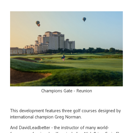
Champions Gate - Reunion
This development features three golf courses designed by
international champion Greg Norman.
And DavidLeadbetter - the instructor of many world-