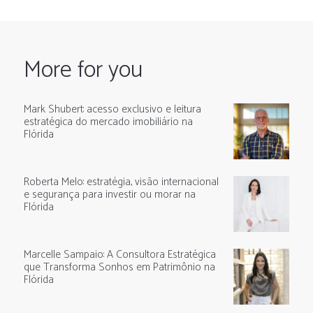
More for you
Mark Shubert: acesso exclusivo e leitura
estratégica do mercado imobiliário na
Flórida
Roberta Melo: estratégia, visão internacional
e segurança para investir ou morar na
Flórida
Marcelle Sampaio: A Consultora Estratégica
que Transforma Sonhos em Patrimônio na
Flórida