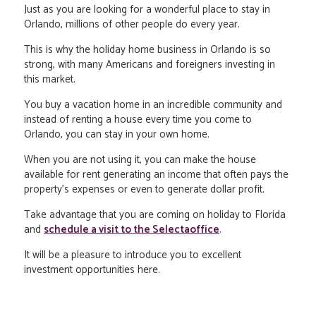
Just as you are looking for a wonderful place to stay in
Orlando, millions of other people do every year.
This is why the holiday home business in Orlando is so
strong, with many Americans and foreigners investing in
this market.
You buy a vacation home in an incredible community and
instead of renting a house every time you come to
Orlando, you can stay in your own home.
When you are not using it, you can make the house
available for rent generating an income that often pays the
property's expenses or even to generate dollar profit.
Take advantage that you are coming on holiday to Florida
and
schedule a visit to the Selectaoffice
.
It will be a pleasure to introduce you to excellent
investment opportunities here.