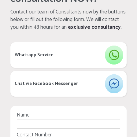
Contact our team of Consultants now by the buttons
below or fill out the following form. We will contact
you within 48 hours for an
exclusive consultancy
.
Whatsapp Service
Chat via Facebook Messenger
Name
Contact Number