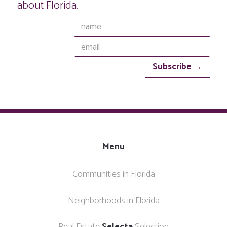
about Florida.
Menu
Communities in Florida
Neighborhoods in Florida