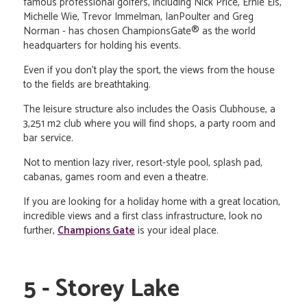
famous professional golfers, including Nick Price, Ernie Els,
Michelle Wie, Trevor Immelman, IanPoulter and Greg
Norman - has chosen ChampionsGate® as the world
headquarters for holding his events.
Even if you don't play the sport, the views from the house
to the fields are breathtaking.
The leisure structure also includes the Oasis Clubhouse, a
3,251 m2 club where you will find shops, a party room and
bar service.
Not to mention lazy river, resort-style pool, splash pad,
cabanas, games room and even a theatre.
If you are looking for a holiday home with a great location,
incredible views and a first class infrastructure, look no
further,
Champions Gate
is your ideal place.
5 - Storey Lake