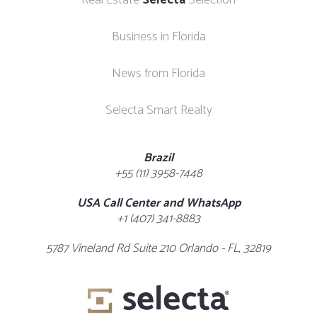
Real Estate
Selecta
Selection
Business in Florida
News from Florida
Selecta Smart Realty
Brazil
+55 (11) 3958-7448
USA Call Center and WhatsApp
+1 (407) 341-8883
5787 Vineland Rd Suite 210 Orlando - FL, 32819