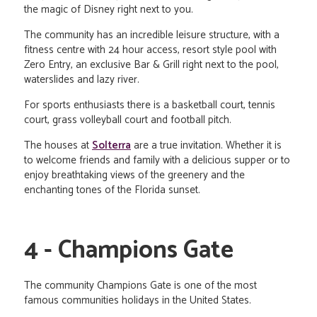
the magic of Disney right next to you.
The community has an incredible leisure structure, with a
fitness centre with 24 hour access, resort style pool with
Zero Entry, an exclusive Bar & Grill right next to the pool,
waterslides and lazy river.
For sports enthusiasts there is a basketball court, tennis
court, grass volleyball court and football pitch.
The houses at
Solterra
are a true invitation. Whether it is
to welcome friends and family with a delicious supper or to
enjoy breathtaking views of the greenery and the
enchanting tones of the Florida sunset.
4 - Champions Gate
The community Champions Gate is one of the most
famous communities holidays in the United States.