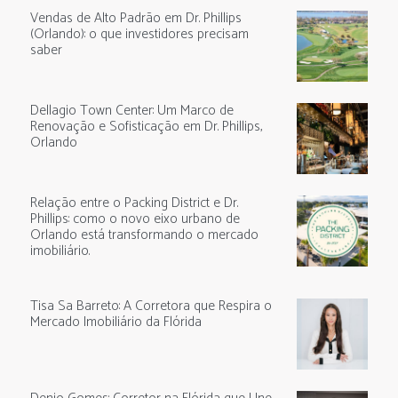
Vendas de Alto Padrão em Dr. Phillips
(Orlando): o que investidores precisam
saber
Dellagio Town Center: Um Marco de
Renovação e Sofisticação em Dr. Phillips,
Orlando
Relação entre o Packing District e Dr.
Phillips: como o novo eixo urbano de
Orlando está transformando o mercado
imobiliário.
Tisa Sa Barreto: A Corretora que Respira o
Mercado Imobiliário da Flórida