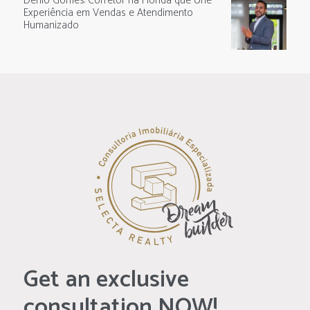
Denio Gomes: Corretor na Flórida que Une
Experiência em Vendas e Atendimento
Humanizado
Get an exclusive
consultation NOW!