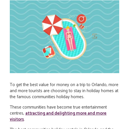
To get the best value for money on a trip to Orlando, more
and more tourists are choosing to stay in holiday homes at
the famous communities holiday homes.
These communities have become true entertainment
centres,
attracting and delighting more and more
visitors
.